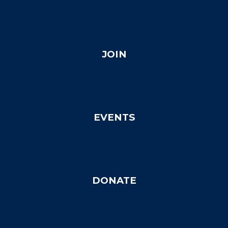
JOIN
EVENTS
DONATE