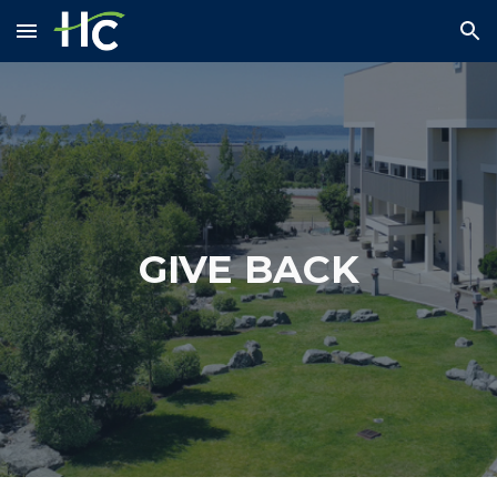
Skip to main content
Skip to navigation
GIVE BACK