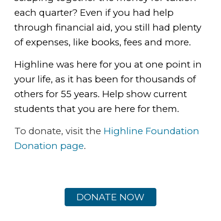
each quarter? Even if you had help
through financial aid, you still had plenty
of expenses, like books, fees and more.
Highline was here for you at one point in
your life, as it has been for thousands of
others for 55 years. Help show current
students that you are here for them.
To donate, visit the
Highline Foundation
Donation page
.
DONATE NOW