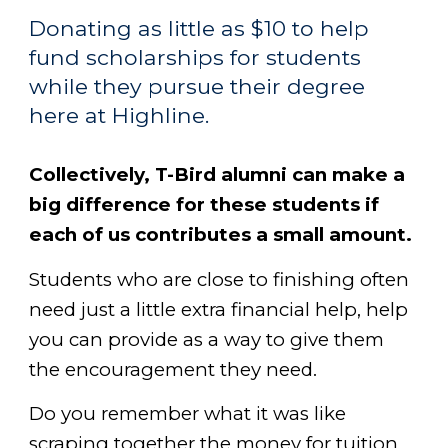
Donating as little as $10 to help
fund scholarships for students
while they pursue their degree
here at Highline.
Collectively, T-Bird alumni can make a
big difference for these students if
each of us contributes a small amount.
Students who are close to finishing often
need just a little extra financial help, help
you can provide as a way to give them
the encouragement they need.
Do you remember what it was like
scraping together the money for tuition