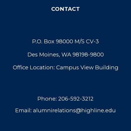
C
ONTACT
P.O. Box 98000 M/S CV-3
Des Moines, WA 98198-9800
Office Location: Campus View Building
Phone:
206-592-3212
Email:
alumnirelations@highline.edu