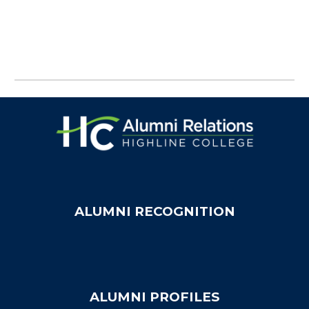
ALUMNI RECOGNITION
ALUMNI PROFILES