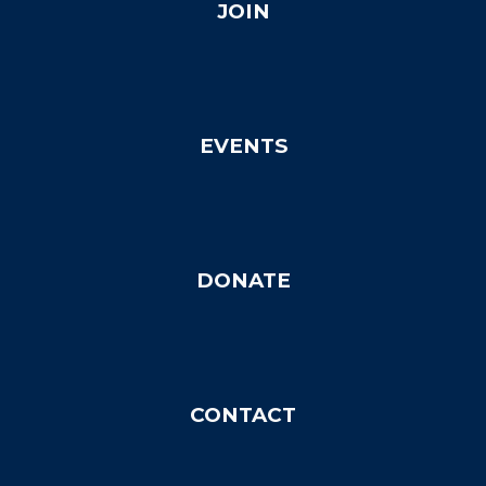
JOIN
EVENTS
DONATE
C
ONTACT