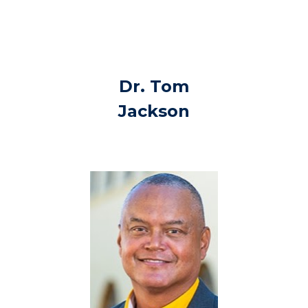
Dr. Tom
Jackson