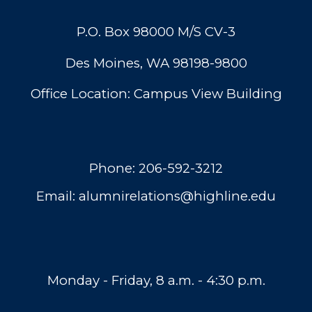
P.O. Box 98000 M/S CV-3
Des Moines, WA 98198-9800
Office Location: Campus View Building
Phone:
206-592-3212
Email:
alumnirelations@highline.edu
Monday - Friday, 8 a.m. - 4:30 p.m.