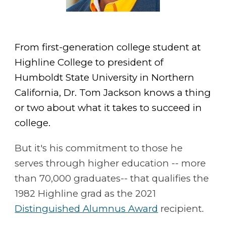
From first-generation college student at
Highline College to president of
Humboldt State University in Northern
California, Dr. Tom Jackson knows a thing
or two about what it takes to succeed in
college.
But it's his commitment to those he
serves through higher education -- more
than 70,000 graduates-- that qualifies the
1982 Highline grad as the 2021
Distinguished Alumnus Award
recipient.