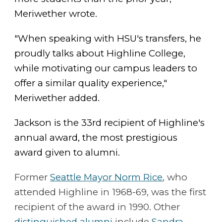
Meriwether wrote.
"When speaking with HSU's transfers, he
proudly talks about Highline College,
while motivating our campus leaders to
offer a similar quality experience,"
Meriwether added.
Jackson is the 33rd recipient of Highline's
annual award, the most prestigious
award given to alumni.
Former
Seattle Mayor Norm Rice
, who
attended Highline in 1968-69, was the first
recipient of the award in 1990. Other
distinguished alumni
include
Sandra