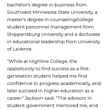
bachelor's degree in business from
Southwest Minnesota State University, a
master's degree in counseling/college
student personnel management from
Shippensburg University and a doctorate
in educational leadership from University
of LaVerne.
"While at Highline College, the
opportunity to find success as a first-
generation student helped me find
confidence to progress academically, and
later succeed in higher education as a
career," Jackson said. "The advisors in
student government mentored me, and