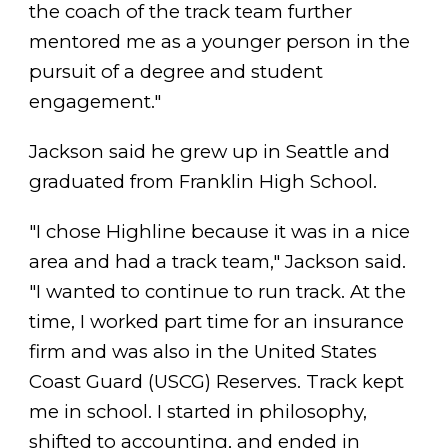
the coach of the track team further
mentored me as a younger person in the
pursuit of a degree and student
engagement."
Jackson said he grew up in Seattle and
graduated from Franklin High School.
"I chose Highline because it was in a nice
area and had a track team," Jackson said.
"I wanted to continue to run track. At the
time, I worked part time for an insurance
firm and was also in the United States
Coast Guard (USCG) Reserves. Track kept
me in school. I started in philosophy,
shifted to accounting, and ended in