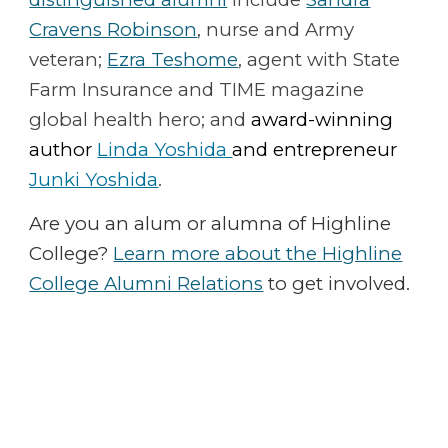
Cravens Robinson
, nurse and Army
veteran;
Ezra Teshome
, agent with State
Farm Insurance and TIME magazine
global health hero; and
award-winning
author
Linda Yoshida
and
entrepreneur
Junki Yoshida
.
Are you an alum or alumna of Highline
College?
Learn more about the Highline
College Alumni Relations
to get involved.