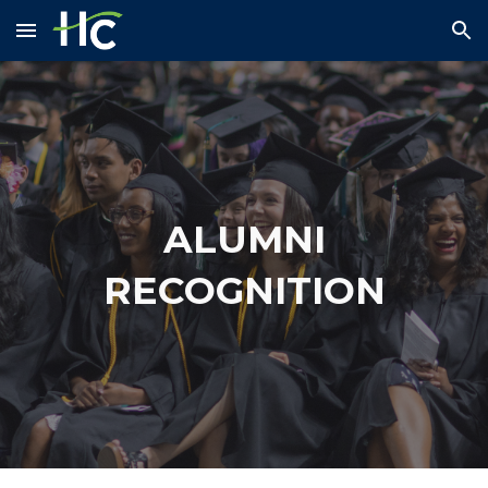
Skip to main content
Skip to navigation
ALUMNI
RECOGNITION