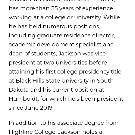
has more than 35 years of experience
working at a college or university. While
he has held numerous positions,
including graduate residence director,
academic development specialist and
dean of students, Jackson was vice
president at two universities before
attaining his first college presidency title
at Black Hills State University in South
Dakota and his current position at
Humboldt, for which he's been president
since June 2019.
In addition to his associate degree from
Highline College, Jackson holds a