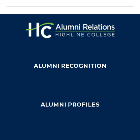
ALUMNI RECOGNITION
ALUMNI PROFILES