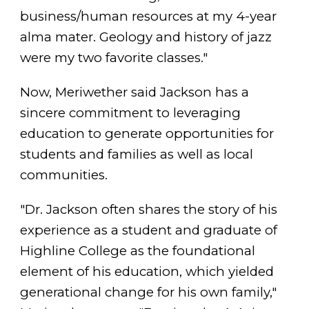
business/human resources at my 4-year
alma mater. Geology and history of jazz
were my two favorite classes."
Now, Meriwether said Jackson has a
sincere commitment to leveraging
education to generate opportunities for
students and families as well as local
communities.
"Dr. Jackson often shares the story of his
experience as a student and graduate of
Highline College as the foundational
element of his education, which yielded
generational change for his own family,"