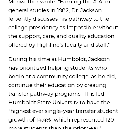
Meriwether wrote. "Earning the A.A. in
general studies in 1982, Dr. Jackson
fervently discusses his pathway to the
college presidency as impossible without
the support, care, and quality education
offered by Highline's faculty and staff."
During his time at Humboldt, Jackson
has prioritized helping students who
begin at a community college, as he did,
continue their education by creating
transfer pathway programs. This led
Humboldt State University to have the
"highest ever single-year transfer student
growth of 14.4%, which represented 120
more students than the prior year,"