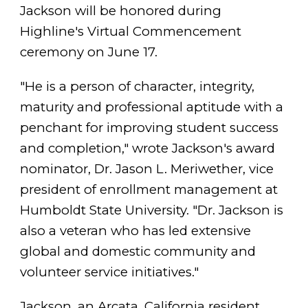
Jackson will be honored during
Highline's Virtual Commencement
ceremony on June 17.
"He is a person of character, integrity,
maturity and professional aptitude with a
penchant for improving student success
and completion," wrote Jackson's award
nominator, Dr. Jason L. Meriwether, vice
president of enrollment management at
Humboldt State University. "Dr. Jackson is
also a veteran who has led extensive
global and domestic community and
volunteer service initiatives."
Jackson, an Arcata, California resident,